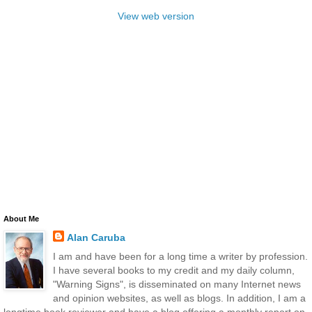
View web version
About Me
Alan Caruba
I am and have been for a long time a writer by profession.
I have several books to my credit and my daily column,
"Warning Signs", is disseminated on many Internet news
and opinion websites, as well as blogs. In addition, I am a
longtime book reviewer and have a blog offering a monthly report on