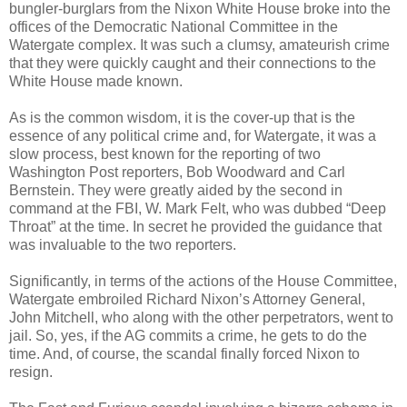
bungler-burglars from the Nixon White House broke into the
offices of the Democratic National Committee in the
Watergate complex. It was such a clumsy, amateurish crime
that they were quickly caught and their connections to the
White House made known.
As is the common wisdom, it is the cover-up that is the
essence of any political crime and, for Watergate, it was a
slow process, best known for the reporting of two
Washington Post reporters, Bob Woodward and Carl
Bernstein. They were greatly aided by the second in
command at the FBI, W. Mark Felt, who was dubbed “Deep
Throat” at the time. In secret he provided the guidance that
was invaluable to the two reporters.
Significantly, in terms of the actions of the House Committee,
Watergate embroiled Richard Nixon’s Attorney General,
John Mitchell, who along with the other perpetrators, went to
jail. So, yes, if the AG commits a crime, he gets to do the
time. And, of course, the scandal finally forced Nixon to
resign.