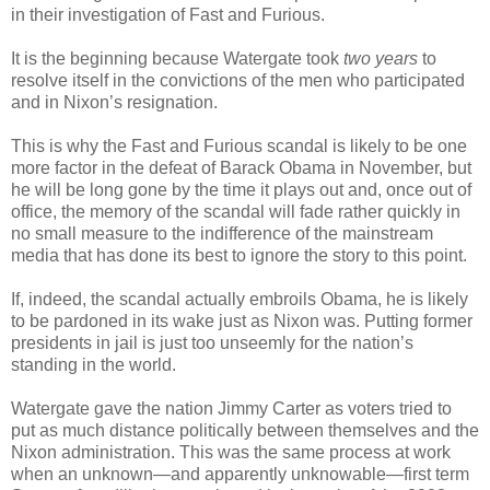
in their investigation of Fast and Furious.
It is the beginning because Watergate took
two years
to
resolve itself in the convictions of the men who participated
and in Nixon’s resignation.
This is why the Fast and Furious scandal is likely to be one
more factor in the defeat of Barack Obama in November, but
he will be long gone by the time it plays out and, once out of
office, the memory of the scandal will fade rather quickly in
no small measure to the indifference of the mainstream
media that has done its best to ignore the story to this point.
If, indeed, the scandal actually embroils Obama, he is likely
to be pardoned in its wake just as Nixon was. Putting former
presidents in jail is just too unseemly for the nation’s
standing in the world.
Watergate gave the nation Jimmy Carter as voters tried to
put as much distance politically between themselves and the
Nixon administration. This was the same process at work
when an unknown—and apparently unknowable—first term