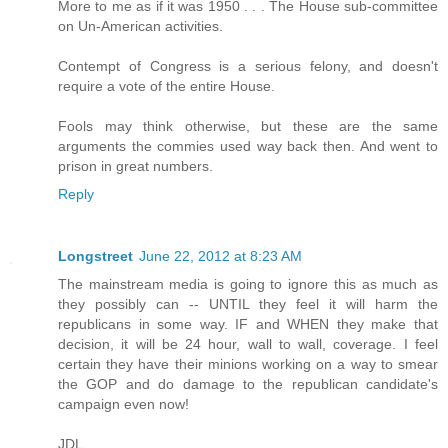
More to me as if it was 1950 . . . The House sub-committee
on Un-American activities.
Contempt of Congress is a serious felony, and doesn't
require a vote of the entire House.
Fools may think otherwise, but these are the same
arguments the commies used way back then. And went to
prison in great numbers.
Reply
Longstreet
June 22, 2012 at 8:23 AM
The mainstream media is going to ignore this as much as
they possibly can -- UNTIL they feel it will harm the
republicans in some way. IF and WHEN they make that
decision, it will be 24 hour, wall to wall, coverage. I feel
certain they have their minions working on a way to smear
the GOP and do damage to the republican candidate's
campaign even now!
JDL