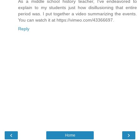
As a middle school history teacher, I've endeavored to
explain to my students just how disillusioning that entire
period was. I put together a video summarizing the events.
You can watch it at https://vimeo.com/43366697.
Reply
‹
›
Home