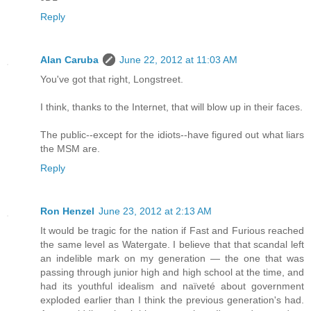
Reply
Alan Caruba
June 22, 2012 at 11:03 AM
You've got that right, Longstreet.
I think, thanks to the Internet, that will blow up in their faces.
The public--except for the idiots--have figured out what liars
the MSM are.
Reply
Ron Henzel
June 23, 2012 at 2:13 AM
It would be tragic for the nation if Fast and Furious reached
the same level as Watergate. I believe that that scandal left
an indelible mark on my generation — the one that was
passing through junior high and high school at the time, and
had its youthful idealism and naïveté about government
exploded earlier than I think the previous generation's had.