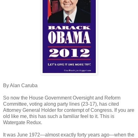
By Alan Caruba
So now the House Government Oversight and Reform
Committee, voting along party lines (23-17), has cited
Attorney General Holder for contempt of Congress. If you are
old like me, this has such a familiar feel to it. This is
Watergate Redux.
It was June 1972—almost exactly forty years ago—when the