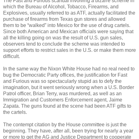
The Fast and Furious scandal involving a bizarre scheme in
which the Bureau of Alcohol, Tobacco, Firearms, and
Explosives, usually referred to as ATF, actually facilitated the
purchase of firearms from Texas gun stores and allowed
them to be “walked” into Mexico for the use of drug cartels.
Since both American and Mexican officials were saying that
all the killing going on was the result of U.S. gun sales,
observers tend to conclude the scheme was intended to
support efforts to restrict sales in the U.S. or make them more
difficult.
In the same way the Nixon White House had no real need to
bug the Democratic Party offices, the justification for Fast
and Furious was so spectacularly stupid as to defy the
imagination, but it went seriously wrong when a U.S. Border
Patrol officer, Brian Terry, was murdered, as well as an
Immigration and Customers Enforcement agent, Jaime
Zapata. The guns found at the scene had been ATF gifts to
the cartels.
The contempt citation by the House committee is just the
beginning. They have, after all, been trying for nearly a year
or more to get the AG and Justice Department to cooperate