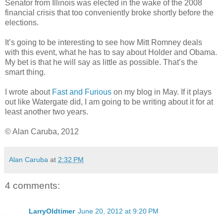
Senator from Illinois was elected in the wake of the 2008
financial crisis that too conveniently broke shortly before the
elections.
It’s going to be interesting to see how Mitt Romney deals
with this event, what he has to say about Holder and Obama.
My bet is that he will say as little as possible. That’s the
smart thing.
I wrote about
Fast and Furious
on my blog in May. If it plays
out like Watergate did, I am going to be writing about it for at
least another two years.
© Alan Caruba, 2012
Alan Caruba
at
2:32 PM
4 comments:
LarryOldtimer
June 20, 2012 at 9:20 PM