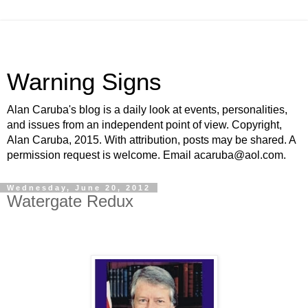
Warning Signs
Alan Caruba's blog is a daily look at events, personalities,
and issues from an independent point of view. Copyright,
Alan Caruba, 2015. With attribution, posts may be shared. A
permission request is welcome. Email acaruba@aol.com.
Wednesday, June 20, 2012
Watergate Redux