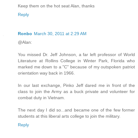
Keep them on the hot seat Alan, thanks
Reply
Ronbo
March 30, 2011 at 2:29 AM
@Alan:
You missed Dr. Jeff Johnson, a far left professor of World
Literature at Rollins College in Winter Park, Florida who
marked me down to a "C" because of my outspoken patriot
orientation way back in 1966.
In our last exchange, Pinko Jeff dared me in front of the
class to join the Army as a buck private and volunteer for
combat duty in Vietnam.
The next day I did so...and became one of the few former
students at this liberal arts college to join the military.
Reply