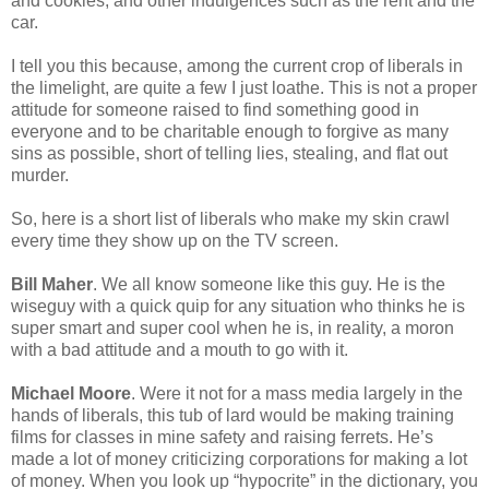
and cookies, and other indulgences such as the rent and the
car.
I tell you this because, among the current crop of liberals in
the limelight, are quite a few I just loathe. This is not a proper
attitude for someone raised to find something good in
everyone and to be charitable enough to forgive as many
sins as possible, short of telling lies, stealing, and flat out
murder.
So, here is a short list of liberals who make my skin crawl
every time they show up on the TV screen.
Bill Maher
. We all know someone like this guy. He is the
wiseguy with a quick quip for any situation who thinks he is
super smart and super cool when he is, in reality, a moron
with a bad attitude and a mouth to go with it.
Michael Moore
. Were it not for a mass media largely in the
hands of liberals, this tub of lard would be making training
films for classes in mine safety and raising ferrets. He’s
made a lot of money criticizing corporations for making a lot
of money. When you look up “hypocrite” in the dictionary, you