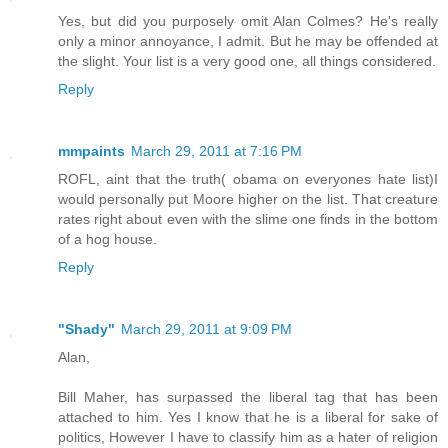
Yes, but did you purposely omit Alan Colmes? He's really
only a minor annoyance, I admit. But he may be offended at
the slight. Your list is a very good one, all things considered.
Reply
mmpaints
March 29, 2011 at 7:16 PM
ROFL, aint that the truth( obama on everyones hate list)I
would personally put Moore higher on the list. That creature
rates right about even with the slime one finds in the bottom
of a hog house.
Reply
"Shady"
March 29, 2011 at 9:09 PM
Alan,
Bill Maher, has surpassed the liberal tag that has been
attached to him. Yes I know that he is a liberal for sake of
politics, However I have to classify him as a hater of religion