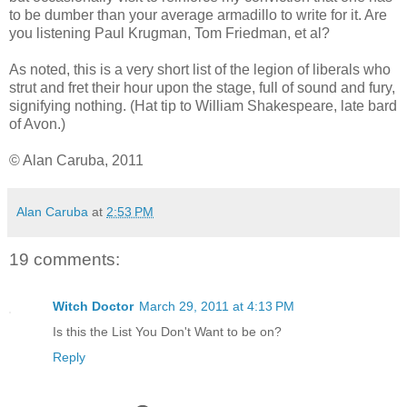
to be dumber than your average armadillo to write for it. Are
you listening Paul Krugman, Tom Friedman, et al?
As noted, this is a very short list of the legion of liberals who
strut and fret their hour upon the stage, full of sound and fury,
signifying nothing. (Hat tip to William Shakespeare, late bard
of Avon.)
© Alan Caruba, 2011
Alan Caruba
at
2:53 PM
19 comments:
Witch Doctor
March 29, 2011 at 4:13 PM
Is this the List You Don't Want to be on?
Reply