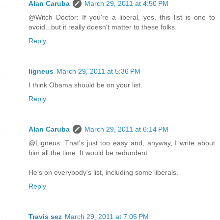
Alan Caruba
March 29, 2011 at 4:50 PM
@Witch Doctor: If you're a liberal, yes, this list is one to
avoid...but it really doesn't matter to these folks.
Reply
ligneus
March 29, 2011 at 5:36 PM
I think Obama should be on your list.
Reply
Alan Caruba
March 29, 2011 at 6:14 PM
@Ligneus: That's just too easy and, anyway, I write about
him all the time. It would be redundent.
He's on everybody's list, including some liberals.
Reply
Travis sez
March 29, 2011 at 7:05 PM