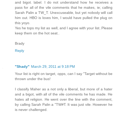
and bigot. label. I do not understand how he receives a
pass for all of the vile comments that he makes, ie; calling
Sarah Palin a TW_T. Unexcuseable, but yet nobody will call
him out. HBO is loves him, I would have pulled the plug on
this yoyo.
Yes he tops my list as well, and I agree with your list..Please
keep them on the hot seat..
Brady
Reply
"Shady"
March 29, 2011 at 9:18 PM
Your list is right on target, opps, can I say "Target without be
thrown under the bus!
I classify Maher as a not only a liberal, but more of a hater
and a bigot, with all of the vile comments he has made. He
hates all religion. He went over the line with the comment,
by calling Sarah Palin a "TW#T. It was just vile. However he
is never challenged.