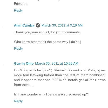
Edwards.
Reply
Alan Caruba
March 30, 2011 at 9:19 AM
Thank you, one and all, for your comments.
Who knew others felt the same way I do? ;-)
Reply
Guy in Ohio
March 30, 2011 at 10:53 AM
Don't forget John (Jon?) Stewart. Stewart and Mahr, spew
more foul left-wing hatred than the rest of them combined,
and it appears that about 90% of liberals get all their news
from them ...
Is it any wonder why liberals are so screwed up?
Reply