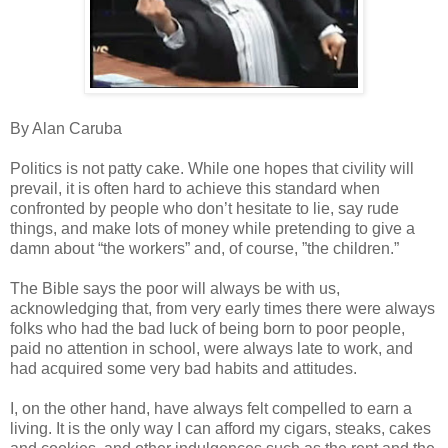
By Alan Caruba
Politics is not patty cake. While one hopes that civility will
prevail, it is often hard to achieve this standard when
confronted by people who don’t hesitate to lie, say rude
things, and make lots of money while pretending to give a
damn about “the workers” and, of course, ”the children.”
The Bible says the poor will always be with us,
acknowledging that, from very early times there were always
folks who had the bad luck of being born to poor people,
paid no attention in school, were always late to work, and
had acquired some very bad habits and attitudes.
I, on the other hand, have always felt compelled to earn a
living. It is the only way I can afford my cigars, steaks, cakes