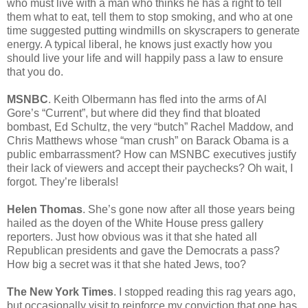
who must live with a man who thinks he has a right to tell
them what to eat, tell them to stop smoking, and who at one
time suggested putting windmills on skyscrapers to generate
energy. A typical liberal, he knows just exactly how you
should live your life and will happily pass a law to ensure
that you do.
MSNBC
. Keith Olbermann has fled into the arms of Al
Gore’s “Current”, but where did they find that bloated
bombast, Ed Schultz, the very “butch” Rachel Maddow, and
Chris Matthews whose “man crush” on Barack Obama is a
public embarrassment? How can MSNBC executives justify
their lack of viewers and accept their paychecks? Oh wait, I
forgot. They’re liberals!
Helen Thomas
. She’s gone now after all those years being
hailed as the doyen of the White House press gallery
reporters. Just how obvious was it that she hated all
Republican presidents and gave the Democrats a pass?
How big a secret was it that she hated Jews, too?
The New York Times
. I stopped reading this rag years ago,
but occasionally visit to reinforce my conviction that one has