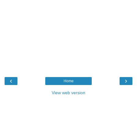
‹
›
Home
View web version