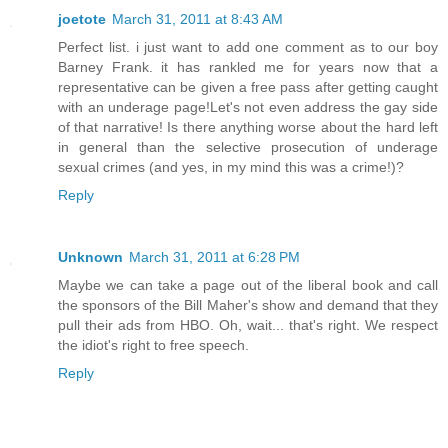
joetote
March 31, 2011 at 8:43 AM
Perfect list. i just want to add one comment as to our boy
Barney Frank. it has rankled me for years now that a
representative can be given a free pass after getting caught
with an underage page!Let's not even address the gay side
of that narrative! Is there anything worse about the hard left
in general than the selective prosecution of underage
sexual crimes (and yes, in my mind this was a crime!)?
Reply
Unknown
March 31, 2011 at 6:28 PM
Maybe we can take a page out of the liberal book and call
the sponsors of the Bill Maher's show and demand that they
pull their ads from HBO. Oh, wait... that's right. We respect
the idiot's right to free speech.
Reply