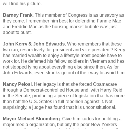
will find his picture.
Barney Frank
. This member of Congress is as unsavory as
they come. I remember him best for defending Fannie Mae
and Freddie Mac as the housing market bubble was just
about to burst.
John Kerry & John Edwards
. Who remembers that these
two ran, respectively, for president and vice president? Kerry
has married wealth to enjoy a lifestyle most people have to
work for. He defamed his fellow soldiers in Vietnam and has
not stopped lying about everything else since then. As for
John Edwards, even skunks go out of their way to avoid him.
Nancy Pelosi
. Her legacy is that she forced Obamacare
through a Democrat-controlled House and, with Harry Reid
in the Senate, producing a piece of legislation that has more
than half the U.S. States in full rebellion against it. Not
surprisingly, a judge has found that it is unconstitutional.
Mayor Michael Bloomberg
. Give him kudos for building a
major media organization, but pity the poor New Yorkers