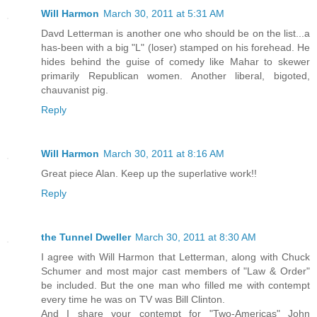
Will Harmon
March 30, 2011 at 5:31 AM
Davd Letterman is another one who should be on the list...a
has-been with a big "L" (loser) stamped on his forehead. He
hides behind the guise of comedy like Mahar to skewer
primarily Republican women. Another liberal, bigoted,
chauvanist pig.
Reply
Will Harmon
March 30, 2011 at 8:16 AM
Great piece Alan. Keep up the superlative work!!
Reply
the Tunnel Dweller
March 30, 2011 at 8:30 AM
I agree with Will Harmon that Letterman, along with Chuck
Schumer and most major cast members of "Law & Order"
be included. But the one man who filled me with contempt
every time he was on TV was Bill Clinton.
And I share your contempt for "Two-Americas" John