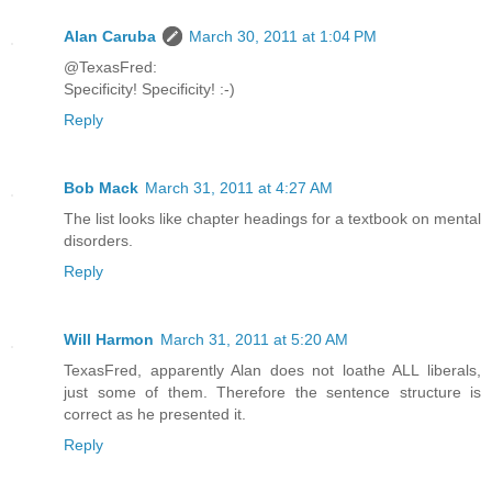
Alan Caruba
March 30, 2011 at 1:04 PM
@TexasFred:
Specificity! Specificity! :-)
Reply
Bob Mack
March 31, 2011 at 4:27 AM
The list looks like chapter headings for a textbook on mental
disorders.
Reply
Will Harmon
March 31, 2011 at 5:20 AM
TexasFred, apparently Alan does not loathe ALL liberals,
just some of them. Therefore the sentence structure is
correct as he presented it.
Reply