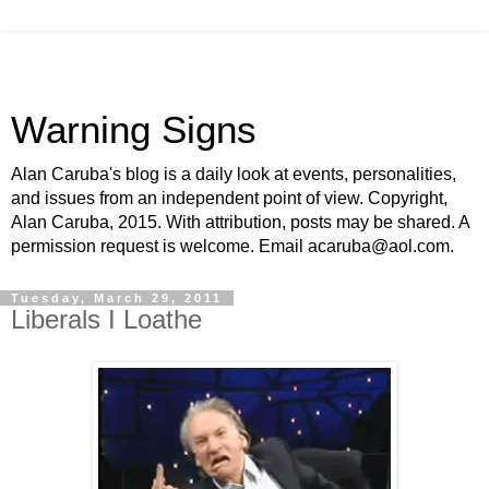
Warning Signs
Alan Caruba's blog is a daily look at events, personalities,
and issues from an independent point of view. Copyright,
Alan Caruba, 2015. With attribution, posts may be shared. A
permission request is welcome. Email acaruba@aol.com.
Tuesday, March 29, 2011
Liberals I Loathe