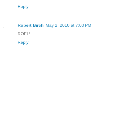
Reply
Robert Birch
May 2, 2010 at 7:00 PM
ROFL!
Reply