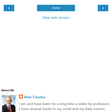
‹
›
Home
View web version
About Me
Alan Caruba
I am and have been for a long time a writer by profession.
I have several books to my credit and my daily column,