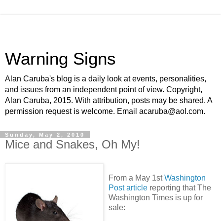
Warning Signs
Alan Caruba's blog is a daily look at events, personalities,
and issues from an independent point of view. Copyright,
Alan Caruba, 2015. With attribution, posts may be shared. A
permission request is welcome. Email acaruba@aol.com.
Sunday, May 2, 2010
Mice and Snakes, Oh My!
From a May 1st
Washington
Post article
reporting that The
Washington Times is up for
sale: