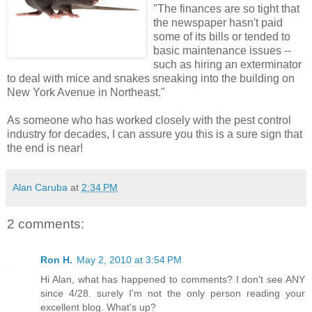
"The finances are so tight that
the newspaper hasn't paid
some of its bills or tended to
basic maintenance issues --
such as hiring an exterminator
to deal with mice and snakes sneaking into the building on
New York Avenue in Northeast."
As someone who has worked closely with the pest control
industry for decades, I can assure you this is a sure sign that
the end is near!
Alan Caruba
at
2:34 PM
2 comments:
Ron H.
May 2, 2010 at 3:54 PM
Hi Alan, what has happened to comments? I don't see ANY
since 4/28. surely I'm not the only person reading your
excellent blog. What's up?