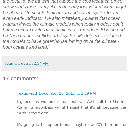
the result of the pattern that causes the cold weather. Since
snow starts there early, it is a an early indicator of what might
be ahead. He should look at sun and ocean cycles for an
even early indicator. He also mistakenly claims that ocean
warmth drives the climate models when really models don’t
handle ocean cycles well at all, can’t reproduce El Nino and
La Nina nor the multidecadal cycles. Modelers have tuned
the models to have greenhouse forcing drive the climate -
both oceans and land."
Alan Caruba
at
2:34 PM
17 comments:
TexasFred
December 26, 2010 at 2:59 PM
I guess, as we enter the next ICE AGE, all the GloBull
Warming moonbats will still insist that it's all because the
earth is too warm...
It's going to be upper teens, maybe low 20's here in the