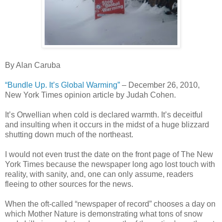
By Alan Caruba
“Bundle Up. It’s Global Warming”
– December 26, 2010,
New York Times opinion article by Judah Cohen.
It’s Orwellian when cold is declared warmth. It’s deceitful
and insulting when it occurs in the midst of a huge blizzard
shutting down much of the northeast.
I would not even trust the date on the front page of The New
York Times because the newspaper long ago lost touch with
reality, with sanity, and, one can only assume, readers
fleeing to other sources for the news.
When the oft-called “newspaper of record” chooses a day on
which Mother Nature is demonstrating what tons of snow