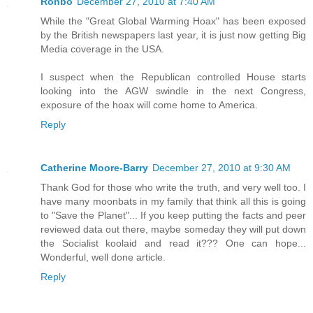
Ronbo
December 27, 2010 at 7:40 AM
While the "Great Global Warming Hoax" has been exposed
by the British newspapers last year, it is just now getting Big
Media coverage in the USA.
I suspect when the Republican controlled House starts
looking into the AGW swindle in the next Congress,
exposure of the hoax will come home to America.
Reply
Catherine Moore-Barry
December 27, 2010 at 9:30 AM
Thank God for those who write the truth, and very well too. I
have many moonbats in my family that think all this is going
to "Save the Planet"... If you keep putting the facts and peer
reviewed data out there, maybe someday they will put down
the Socialist koolaid and read it??? One can hope...
Wonderful, well done article.
Reply