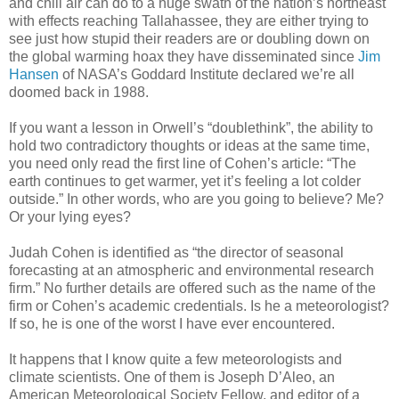
and chill air can do to a huge swath of the nation’s northeast
with effects reaching Tallahassee, they are either trying to
see just how stupid their readers are or doubling down on
the global warming hoax they have disseminated since
Jim
Hansen
of NASA’s Goddard Institute declared we’re all
doomed back in 1988.
If you want a lesson in Orwell’s “doublethink”, the ability to
hold two contradictory thoughts or ideas at the same time,
you need only read the first line of Cohen’s article: “The
earth continues to get warmer, yet it’s feeling a lot colder
outside.” In other words, who are you going to believe? Me?
Or your lying eyes?
Judah Cohen is identified as “the director of seasonal
forecasting at an atmospheric and environmental research
firm.” No further details are offered such as the name of the
firm or Cohen’s academic credentials. Is he a meteorologist?
If so, he is one of the worst I have ever encountered.
It happens that I know quite a few meteorologists and
climate scientists. One of them is Joseph D’Aleo, an
American Meteorological Society Fellow, and editor of a