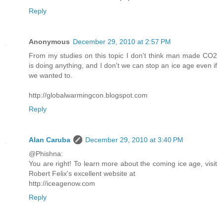
Reply
Anonymous
December 29, 2010 at 2:57 PM
From my studies on this topic I don't think man made CO2
is doing anything, and I don't we can stop an ice age even if
we wanted to.
http://globalwarmingcon.blogspot.com
Reply
Alan Caruba
December 29, 2010 at 3:40 PM
@Phishna:
You are right! To learn more about the coming ice age, visit
Robert Felix's excellent website at
http://iceagenow.com
Reply