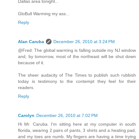
Dallas area tonight...
GloBull Warming my ass...
Reply
Alan Caruba
December 26, 2010 at 3:24 PM
@Fred: The global warming is falling outside my NJ window
and, by tomorrow, most of the northeast will be shut down
because of it.
The sheer audacity of The Times to publish such rubbish
today is testimony to the contempt they feel for their
readers.
Reply
Carolyn
December 26, 2010 at 7:02 PM
Hi Mr. Caruba. I'm sitting here at my computer in south
florida, wearing 2 pairs of pants, 3 shirts and a heating pad,
and my toes are numb. My fingers are having a time trying