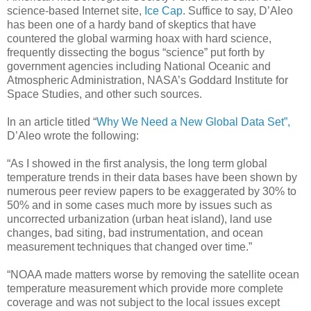
science-based Internet site,
Ice Cap
. Suffice to say, D’Aleo
has been one of a hardy band of skeptics that have
countered the global warming hoax with hard science,
frequently dissecting the bogus “science” put forth by
government agencies including National Oceanic and
Atmospheric Administration, NASA’s Goddard Institute for
Space Studies, and other such sources.
In an article titled “
Why We Need a New Global Data Set”,
D’Aleo wrote the following:
“As I showed in the first analysis, the long term global
temperature trends in their data bases have been shown by
numerous peer review papers to be exaggerated by 30% to
50% and in some cases much more by issues such as
uncorrected urbanization (urban heat island), land use
changes, bad siting, bad instrumentation, and ocean
measurement techniques that changed over time.”
“NOAA made matters worse by removing the satellite ocean
temperature measurement which provide more complete
coverage and was not subject to the local issues except