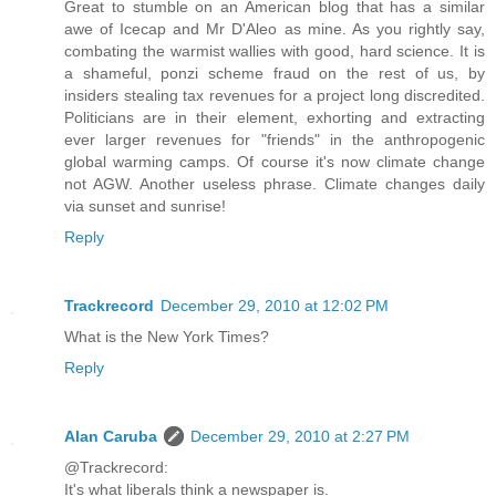
Great to stumble on an American blog that has a similar
awe of Icecap and Mr D'Aleo as mine. As you rightly say,
combating the warmist wallies with good, hard science. It is
a shameful, ponzi scheme fraud on the rest of us, by
insiders stealing tax revenues for a project long discredited.
Politicians are in their element, exhorting and extracting
ever larger revenues for "friends" in the anthropogenic
global warming camps. Of course it's now climate change
not AGW. Another useless phrase. Climate changes daily
via sunset and sunrise!
Reply
Trackrecord
December 29, 2010 at 12:02 PM
What is the New York Times?
Reply
Alan Caruba
December 29, 2010 at 2:27 PM
@Trackrecord:
It's what liberals think a newspaper is.