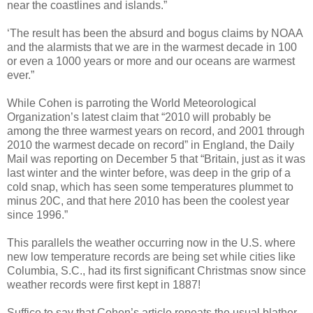
near the coastlines and islands.”
‘The result has been the absurd and bogus claims by NOAA
and the alarmists that we are in the warmest decade in 100
or even a 1000 years or more and our oceans are warmest
ever.”
While Cohen is parroting the World Meteorological
Organization’s latest claim that “2010 will probably be
among the three warmest years on record, and 2001 through
2010 the warmest decade on record” in England, the Daily
Mail was reporting on December 5 that “Britain, just as it was
last winter and the winter before, was deep in the grip of a
cold snap, which has seen some temperatures plummet to
minus 20C, and that here 2010 has been the coolest year
since 1996.”
This parallels the weather occurring now in the U.S. where
new low temperature records are being set while cities like
Columbia, S.C., had its first significant Christmas snow since
weather records were first kept in 1887!
Suffice to say that Cohen’s article repeats the usual blather