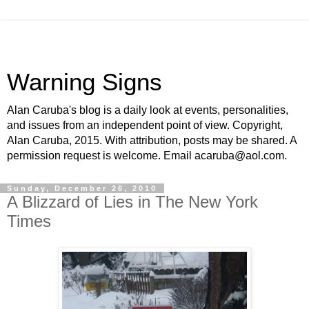
Warning Signs
Alan Caruba's blog is a daily look at events, personalities,
and issues from an independent point of view. Copyright,
Alan Caruba, 2015. With attribution, posts may be shared. A
permission request is welcome. Email acaruba@aol.com.
Sunday, December 26, 2010
A Blizzard of Lies in The New York
Times