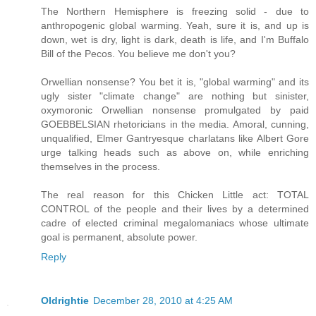
The Northern Hemisphere is freezing solid - due to
anthropogenic global warming. Yeah, sure it is, and up is
down, wet is dry, light is dark, death is life, and I'm Buffalo
Bill of the Pecos. You believe me don't you?
Orwellian nonsense? You bet it is, "global warming" and its
ugly sister "climate change" are nothing but sinister,
oxymoronic Orwellian nonsense promulgated by paid
GOEBBELSIAN rhetoricians in the media. Amoral, cunning,
unqualified, Elmer Gantryesque charlatans like Albert Gore
urge talking heads such as above on, while enriching
themselves in the process.
The real reason for this Chicken Little act: TOTAL
CONTROL of the people and their lives by a determined
cadre of elected criminal megalomaniacs whose ultimate
goal is permanent, absolute power.
Reply
Oldrightie
December 28, 2010 at 4:25 AM