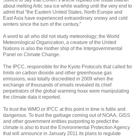
about melting Artic sea ice while waiting until the very end to
admit that “the Eastern United States, North Europe and
East Asia have experienced extraordinary snowy and cold
winters since the turn of the century.”
A word to all who did not study meteorology; the World
Meteorological Organization, a creature of the United
Nations is also the mother ship of the Intergovernmental
Panel on Climate Change.
The IPCC, responsible for the Kyoto Protocols that called for
limits on carbon dioxide and other greenhouse gas
emissions, was totally discredited in 2009 when the
exchange of thousands of emails revealed its chief
perpetrators of the global warming hoax were manipulating
the climate data it reported.
To trust the WMO or IPCC at this point in time is futile and
dangerous. To trust the garbage coming out of NOAA, GISS
and other government entities purporting to predict the
climate is also to trust the Environmental Protection Agency
that will announce in January 2011 its plans to regulate