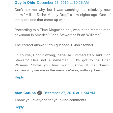
Guy in Ohio
December 27, 2010 at 10:26 AM
Don't ask me why, but I was watching that relatively new
show "Million Dollar Money Drop" a few nights ago. One of
the questions that came up was:
"According to a Time Magazine poll, who is the most trusted
newsman in America? John Stewart or Brian Williams?
The correct answer? You guessed it. Jon Stewart.
Of course, I got it wrong, because I immediately said "Jon
Stewart? He's not a newsman.... it's got to be Brian
Williams. Shows you how much I know. If that doesn't
explain why we are in the mess we're in, nothing does ...
Reply
Alan Caruba
December 27, 2010 at 11:34 AM
Thank you everyone for your kind comments.
Reply