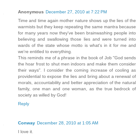
Anonymous
December 27, 2010 at 7:22 PM
Time and time again mother nature shows up the lies of the
warmists but they keep repeating the same mantra because
for many years now they've been brainwashing people into
believing and swallowing those lies and were turned into
wards of the state whose motto is what's in it for me and
we're entitled to everything.
This reminds me of a phrase in the book of Job "God sends
the hoar frost to shut men indoors and make them consider
their ways". I consider the coming increase of cooling as
providential to expose the lies and bring about a renewal of
morals, accountability and better appreciation of the natural
family, one man and one woman, as the true bedrock of
society as willed by God!
Reply
Conway
December 28, 2010 at 1:05 AM
I love it.