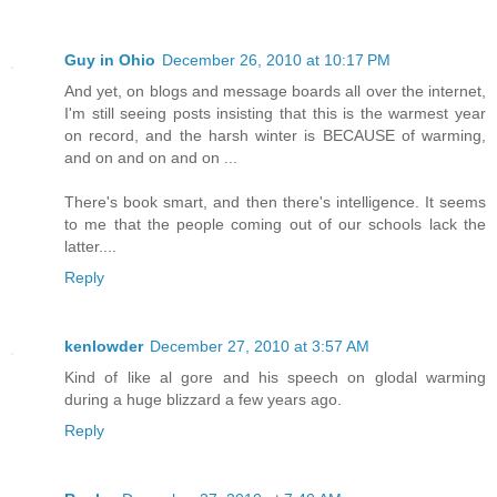
Guy in Ohio
December 26, 2010 at 10:17 PM
And yet, on blogs and message boards all over the internet,
I'm still seeing posts insisting that this is the warmest year
on record, and the harsh winter is BECAUSE of warming,
and on and on and on ...
There's book smart, and then there's intelligence. It seems
to me that the people coming out of our schools lack the
latter....
Reply
kenlowder
December 27, 2010 at 3:57 AM
Kind of like al gore and his speech on glodal warming
during a huge blizzard a few years ago.
Reply