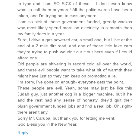
to type and I am SO SICK of these.... I don't even know
what to call them anymore! All the polite words have been
taken, and I'm trying not to cuss anymore.
I am so sick of these government funded, greedy wackos
who most likely spend more on electricity in a month than
my family does in a year.
Sure, I drive a gas powered car, a small one, but I live at the
end of a 2 mile dirt road, and one of those little fake cars
they're trying to push woudn't cut it out here even if I could
afford one.
Old people are shivering in record cold all over the world,
and these evil people want to take what bit of warmth they
might have just so they can keep on promoting a lie.
I'm sorry, I've gone on enough- everyone gets the point.
These people are evil. Yeah, some may just be like this
Judah guy, just another cog in a bigger machine, but if he
and the rest had any sense of honesty, they'd quit their
plush government funded jobs and find a real job. Oh, right-
there aren't any.
Sorry Mr. Caruba, but thank you for letting me vent.
God Bless you in the New Year.
Reply