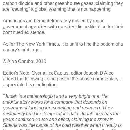
carbon dioxide and other greenhouse gases, claiming they
are “causing” a global warming that is not happening.
Americans are being deliberately misled by rogue
government agencies with no scientific justification for their
continued existence.
As for The New York Times, it is unfit to line the bottom of a
canary’s birdcage.
© Alan Caruba, 2010
Editor's Note: Over at IceCap.us. editor Joseph D'Aleo
added the following to the post of the above commentary. I
appreciate his clarification:
"Judah is a meteorologist and a very bright one. He
unfortunately works for a company that depends on
government funding for modelling and research. They
mistakenly trust the temperature data. Judah also has for
years confused cause and effect, claiming the snow in
Siberia was the cause of the cold weather when it really is