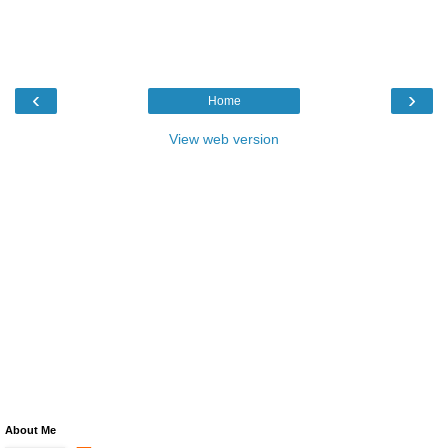
‹
›
Home
View web version
About Me