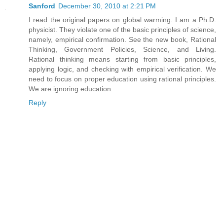
Sanford
December 30, 2010 at 2:21 PM
I read the original papers on global warming. I am a Ph.D.
physicist. They violate one of the basic principles of science,
namely, empirical confirmation. See the new book, Rational
Thinking, Government Policies, Science, and Living.
Rational thinking means starting from basic principles,
applying logic, and checking with empirical verification. We
need to focus on proper education using rational principles.
We are ignoring education.
Reply