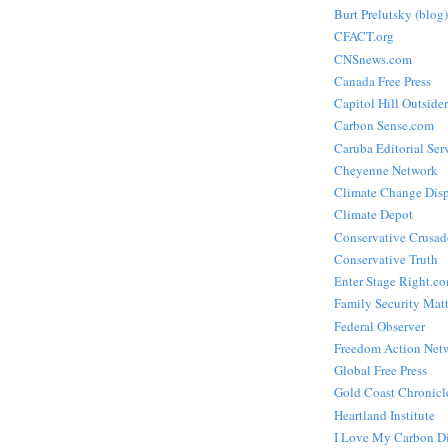
Burt Prelutsky (blog)
CFACT.org
CNSnews.com
Canada Free Press
Capitol Hill Outsider
Carbon Sense.com
Caruba Editorial Ser
Cheyenne Network
Climate Change Dis
Climate Depot
Conservative Crusad
Conservative Truth
Enter Stage Right.c
Family Security Matt
Federal Observer
Freedom Action Net
Global Free Press
Gold Coast Chronicl
Heartland Institute
I Love My Carbon D