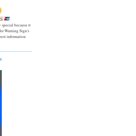
 special because it
for Warning Sign's
 best information
GE