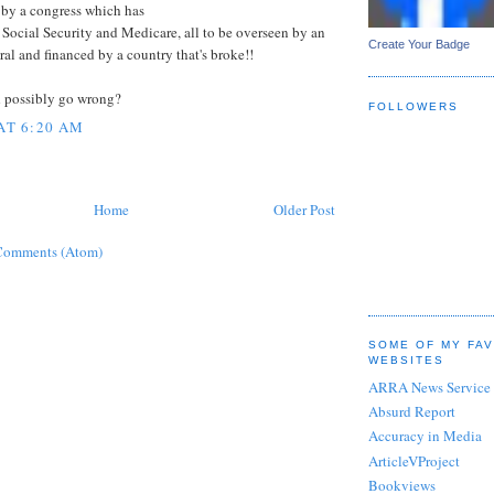
, by a congress which has
Social Security and Medicare, all to be overseen by an
Create Your Badge
al and financed by a country that's broke!!
d possibly go wrong?
FOLLOWERS
 AT 6:20 AM
Home
Older Post
Comments (Atom)
SOME OF MY FA
WEBSITES
ARRA News Service
Absurd Report
Accuracy in Media
ArticleVProject
Bookviews