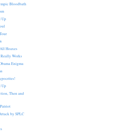
lympic Bloodbath
ism
d Up
oul
 Tour
an
 All Hoaxes
 Really Works
 Obama Enigma
ma
ypocrites!
d Up
ction, Then and
Patriot
Attack by SPLC
es