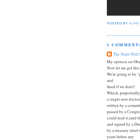
POSTED BY
ALAN
1 COMMENT
The Truth Will 
My opinion on Oba
Now let me get this 
We're going to be "g
and
fined if we don't!
Which, purportedly 
a single new doctor
written by a commit
passed by a Congress
could read it,(and 
and signed by a Du
by a treasury chief 
years before any