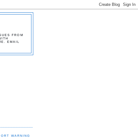
SSUES FROM
WITH
ME. EMAIL
PORT WARNING