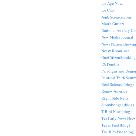
Ice Age Now
Ice Cap
Junk Science.com
Marr's Guitars
National Anxiety Ce
New Media Journal
News Nation Brewin
Noisy Room. net
OneCitizenSpeaking
PA Pundits
Paradigns and Demo
Political Truth Seru
Real Science (blog)
Renew America
Right Side News
Stormbringer (blog)
T-Bird Now (blog)
Tea Party News Netw
Texas Fred (blog)
The BPA File (blog)