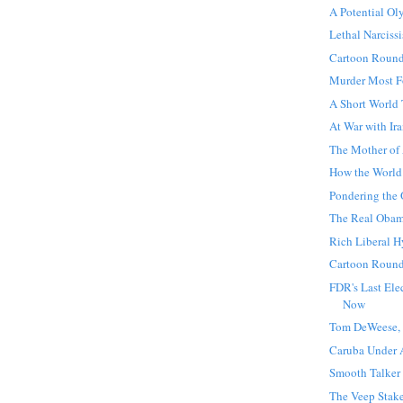
A Potential O
Lethal Narciss
Cartoon Roun
Murder Most F
A Short World
At War with Ir
The Mother of
How the World
Pondering the
The Real Oba
Rich Liberal H
Cartoon Roun
FDR's Last Ele
Now
Tom DeWeese, 
Caruba Under 
Smooth Talker
The Veep Stak