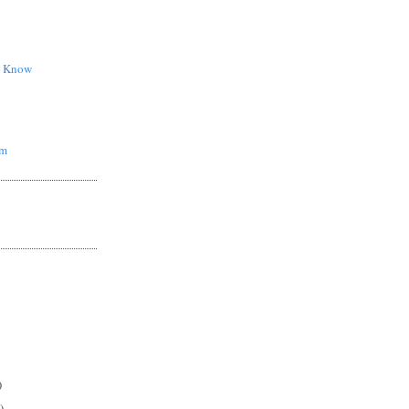
d Know
om
)
)