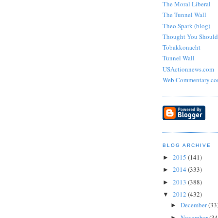
The Moral Liberal
The Tunnel Wall
Theo Spark (blog)
Thought You Shoul
Tobakkonacht
Tunnel Wall
USActionnews.com
Web Commentary.c
BLOG ARCHIVE
2015
(141)
►
2014
(333)
►
2013
(388)
►
2012
(432)
▼
December
(33
►
November
(34
►