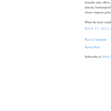
benefits take effect
already bankrupted 
obese surgeon gener
What the hell coul
JULY 15, 2012
Post a Comment
Newer Post
Subscribe to:
Post 