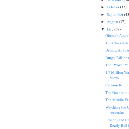
October
(37)
►
September
(43
►
August
(37)
►
July
(37)
▼
Obama's Assaul
The Chick-Fil-
Democrats Tos
Drugs, Billion
The "Worst Pre
1.7 Million Wa
Views!
Cartoon Roun
The Quadrenni
The Middle Ea
Watching the G
Australia
Ethanol and Co
Really Bad 