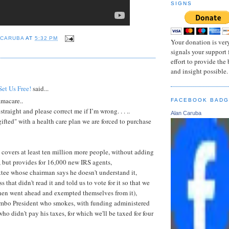
SIGNS
 CARUBA
AT
5:32 PM
Your donation is very
signals your support 
effort to provide the
and insight possible.
:
Set Us Free!
said...
macare..
FACEBOOK BAD
straight and please correct me if I’m wrong. . . ..
Alan Caruba
ifted" with a health care plan we are forced to purchase
covers at least ten million more people, without adding
, but provides for 16,000 new IRS agents,
tee whose chairman says he doesn't understand it,
 that didn't read it and told us to vote for it so that we
then went ahead and exempted themselves from it),
mbo President who smokes, with funding administered
who didn't pay his taxes, for which we'll be taxed for four