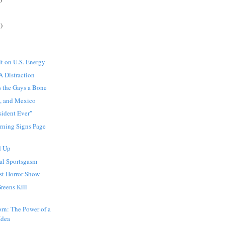
)
t on U.S. Energy
A Distraction
s the Gays a Bone
s, and Mexico
sident Ever"
rning Signs Page
d Up
al Sportsgasm
st Horror Show
reens Kill
rn: The Power of a
Idea