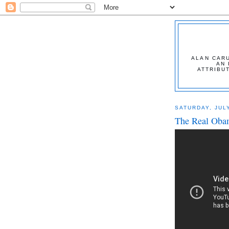
ALAN CARU
AN 
ATTRIBU
SATURDAY, JULY
The Real Oba