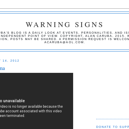
WARNING SIGNS
BA'S BLOG IS A DAILY LOOK AT EVENTS, PERSONALITIES, AND I
INDEPENDENT POINT OF VIEW. COPYRIGHT, ALAN CARUBA, 2015. 
TION, POSTS MAY BE SHARED. A PERMISSION REQUEST IS WELCO
ACARUBA@AOL.COM.
 14, 2012
ma
DONATE TO SUP