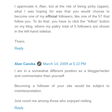
I appreciate it, Alan, but at the risk of being picky (again),
what I was hoping for was that you would choose to
become one of my
official
followers, like one of the 57 that
follow you. To do that, you have to click the "follow" button
on my blog, where my paltry total of 5 followers are shown
in the left-hand sidebar.
Thanx.
Reply
Alan Caruba
March 14, 2009 at 5:22 PM
I am in a somewhat different position as a blogger/writer
and commentator than yourself.
Becoming a follower of your site would be subject to
misinterpretation.
Just count me among those who enjoyed visiting.
Reply