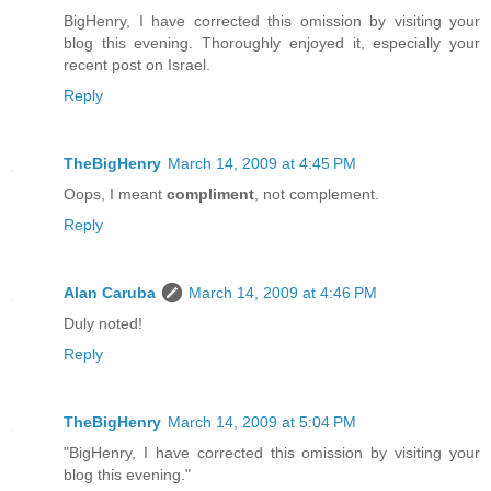
BigHenry, I have corrected this omission by visiting your
blog this evening. Thoroughly enjoyed it, especially your
recent post on Israel.
Reply
TheBigHenry
March 14, 2009 at 4:45 PM
Oops, I meant
compliment
, not complement.
Reply
Alan Caruba
March 14, 2009 at 4:46 PM
Duly noted!
Reply
TheBigHenry
March 14, 2009 at 5:04 PM
"BigHenry, I have corrected this omission by visiting your
blog this evening."