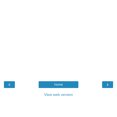
‹
›
Home
View web version