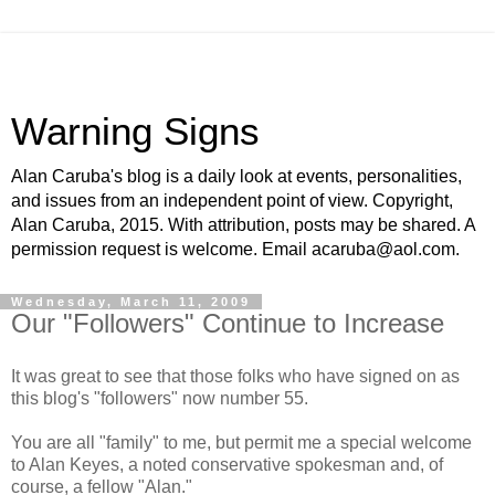
Warning Signs
Alan Caruba's blog is a daily look at events, personalities,
and issues from an independent point of view. Copyright,
Alan Caruba, 2015. With attribution, posts may be shared. A
permission request is welcome. Email acaruba@aol.com.
Wednesday, March 11, 2009
Our "Followers" Continue to Increase
It was great to see that those folks who have signed on as
this blog's "followers" now number 55.
You are all "family" to me, but permit me a special welcome
to Alan Keyes, a noted conservative spokesman and, of
course, a fellow "Alan."