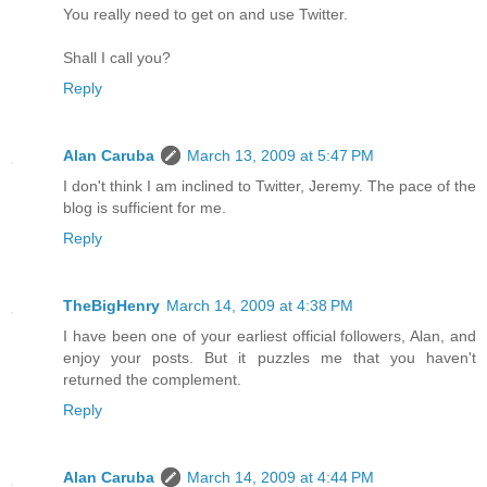
You really need to get on and use Twitter.
Shall I call you?
Reply
Alan Caruba
March 13, 2009 at 5:47 PM
I don't think I am inclined to Twitter, Jeremy. The pace of the
blog is sufficient for me.
Reply
TheBigHenry
March 14, 2009 at 4:38 PM
I have been one of your earliest official followers, Alan, and
enjoy your posts. But it puzzles me that you haven't
returned the complement.
Reply
Alan Caruba
March 14, 2009 at 4:44 PM