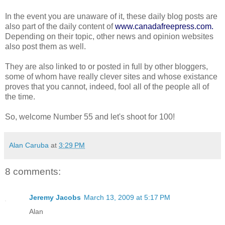
In the event you are unaware of it, these daily blog posts are
also part of the daily content of
www.canadafreepress.com
.
Depending on their topic, other news and opinion websites
also post them as well.
They are also linked to or posted in full by other bloggers,
some of whom have really clever sites and whose existance
proves that you cannot, indeed, fool all of the people all of
the time.
So, welcome Number 55 and let's shoot for 100!
Alan Caruba
at
3:29 PM
8 comments:
Jeremy Jacobs
March 13, 2009 at 5:17 PM
Alan